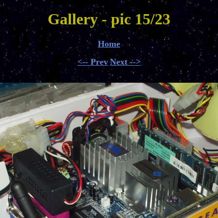
Gallery - pic 15/23
Home
<-- Prev
Next -->